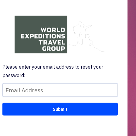
Please enter your email address to reset your
password: